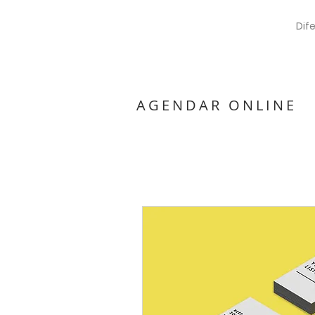
Dif
AGENDAR ONLINE