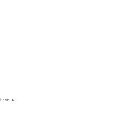
e visual